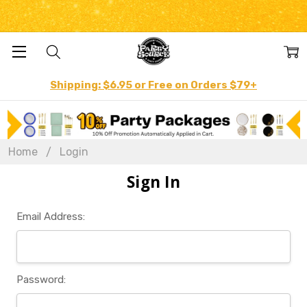
Shipping: $6.95 or Free on Orders $79+
Home
Login
Sign In
Email Address:
Password: