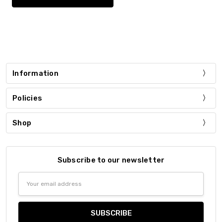
Information
Policies
Shop
Subscribe to our newsletter
Email
Address