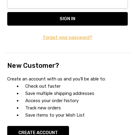
Forgot your password?
New Customer?
Create an account with us and you'll be able to:
Check out faster
Save multiple shipping addresses
Access your order history
Track new orders
Save items to your Wish List
CREATE ACCOUNT