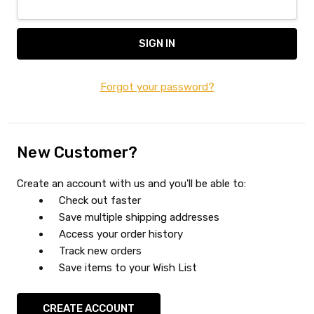
Forgot your password?
New Customer?
Create an account with us and you'll be able to:
Check out faster
Save multiple shipping addresses
Access your order history
Track new orders
Save items to your Wish List
CREATE ACCOUNT