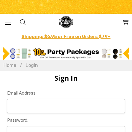
Shipping: $6.95 or Free on Orders $79+
Home
Login
Sign In
Email Address:
Password: