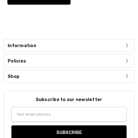
Information
Policies
Shop
Subscribe to our newsletter
Email
Address