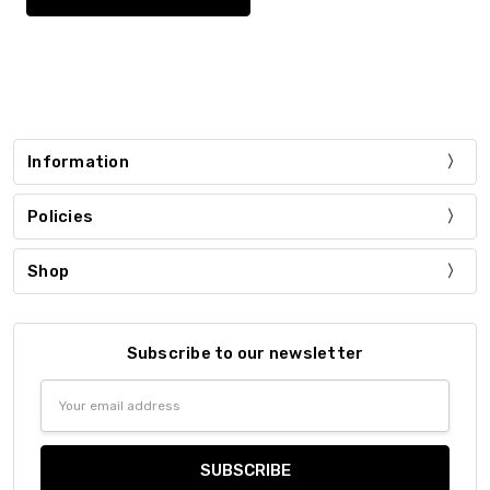
Information
Policies
Shop
Subscribe to our newsletter
Email
Address