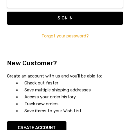
Forgot your password?
New Customer?
Create an account with us and you'll be able to:
Check out faster
Save multiple shipping addresses
Access your order history
Track new orders
Save items to your Wish List
CREATE ACCOUNT