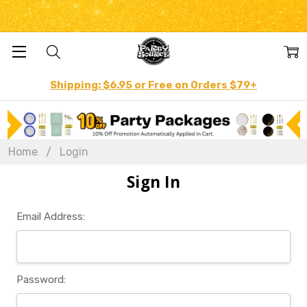
Shipping: $6.95 or Free on Orders $79+
Home
Login
Sign In
Email Address:
Password: