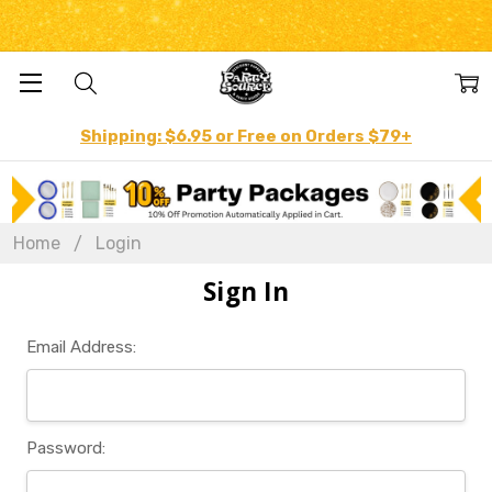
Shipping: $6.95 or Free on Orders $79+
Home
Login
Sign In
Email Address:
Password: