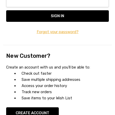
Forgot your password?
New Customer?
Create an account with us and you'll be able to:
Check out faster
Save multiple shipping addresses
Access your order history
Track new orders
Save items to your Wish List
CREATE ACCOUNT