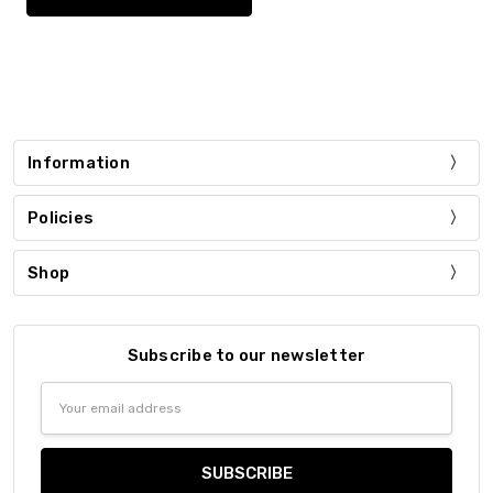
Information
Policies
Shop
Subscribe to our newsletter
Email
Address