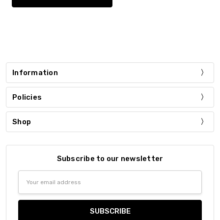
Information
Policies
Shop
Subscribe to our newsletter
Email
Address