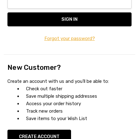
Forgot your password?
New Customer?
Create an account with us and you'll be able to:
Check out faster
Save multiple shipping addresses
Access your order history
Track new orders
Save items to your Wish List
CREATE ACCOUNT