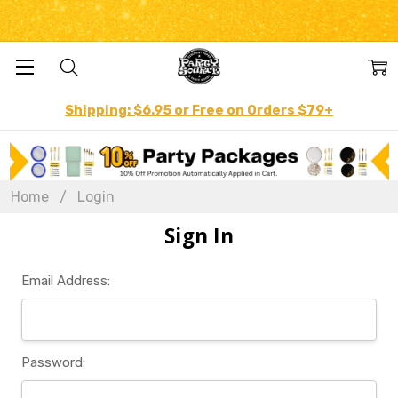
Shipping: $6.95 or Free on Orders $79+
Home
Login
Sign In
Email Address:
Password: