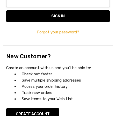
Forgot your password?
New Customer?
Create an account with us and you'll be able to:
Check out faster
Save multiple shipping addresses
Access your order history
Track new orders
Save items to your Wish List
CREATE ACCOUNT