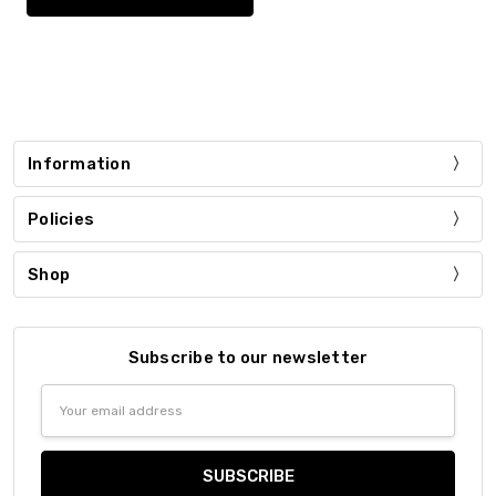
Information
Policies
Shop
Subscribe to our newsletter
Email
Address