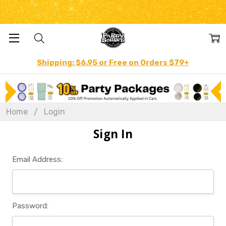
Shipping: $6.95 or Free on Orders $79+
Home
Login
Sign In
Email Address:
Password: