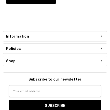
Information
Policies
Shop
Subscribe to our newsletter
Email
Address