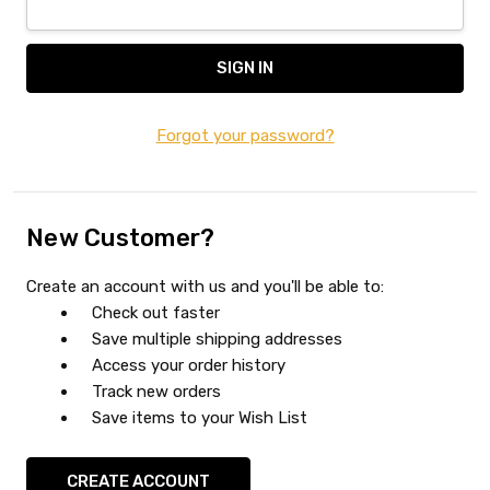
Forgot your password?
New Customer?
Create an account with us and you'll be able to:
Check out faster
Save multiple shipping addresses
Access your order history
Track new orders
Save items to your Wish List
CREATE ACCOUNT