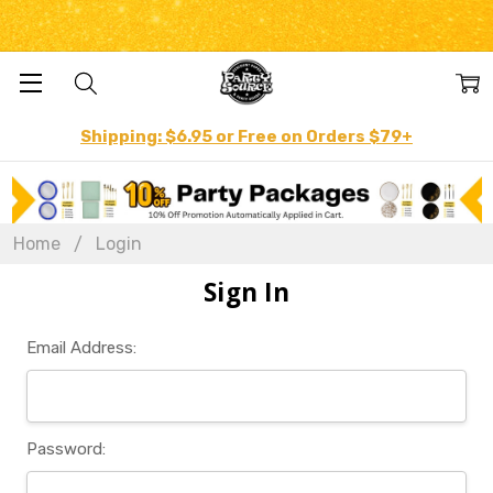
Shipping: $6.95 or Free on Orders $79+
Home
Login
Sign In
Email Address:
Password: