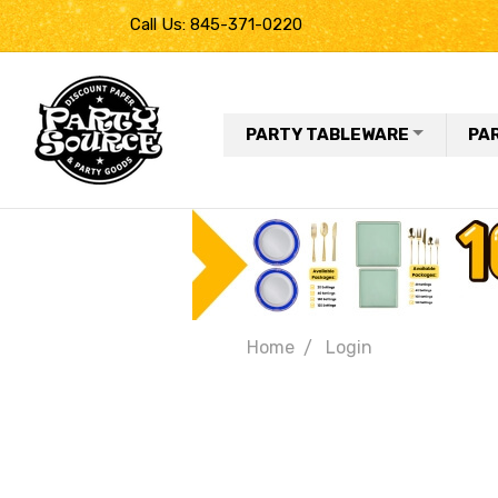
Call Us: 845-371-0220
PARTY TABLEWARE
PA
Home
Login