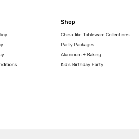
Shop
licy
China-like Tableware Collections
cy
Party Packages
cy
Aluminum + Baking
nditions
Kid's Birthday Party