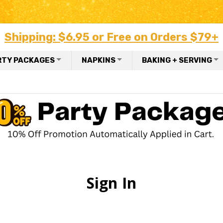
Shipping: $6.95 or Free on Orders $79+
RTY PACKAGES
NAPKINS
BAKING + SERVING
Sign In