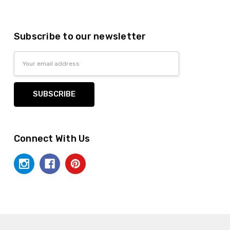
Subscribe to our newsletter
Email
Address
Connect With Us