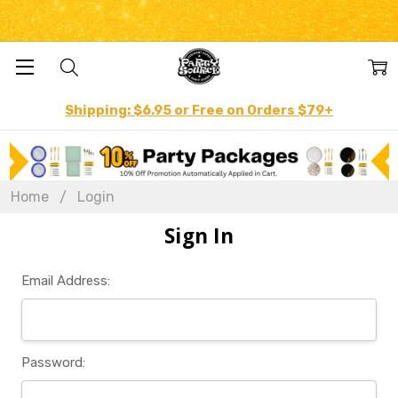
Shipping: $6.95 or Free on Orders $79+
Home
Login
Sign In
Email Address:
Password: