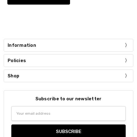
Information
Policies
Shop
Subscribe to our newsletter
Email
Address