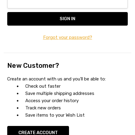
Forgot your password?
New Customer?
Create an account with us and you'll be able to:
Check out faster
Save multiple shipping addresses
Access your order history
Track new orders
Save items to your Wish List
CREATE ACCOUNT