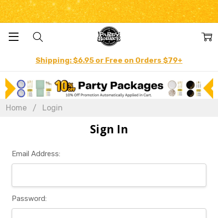
Shipping: $6.95 or Free on Orders $79+
Home
Login
Sign In
Email Address:
Password: