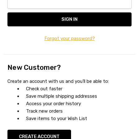
Forgot your password?
New Customer?
Create an account with us and you'll be able to:
Check out faster
Save multiple shipping addresses
Access your order history
Track new orders
Save items to your Wish List
CREATE ACCOUNT