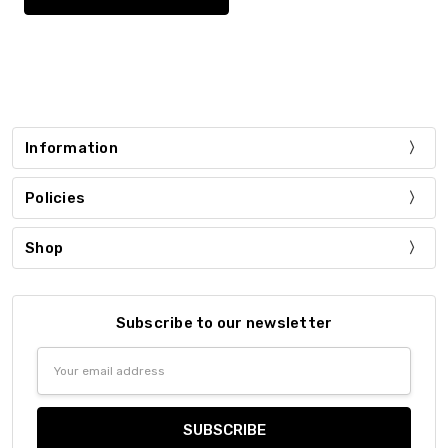
Information
Policies
Shop
Subscribe to our newsletter
Email
Address