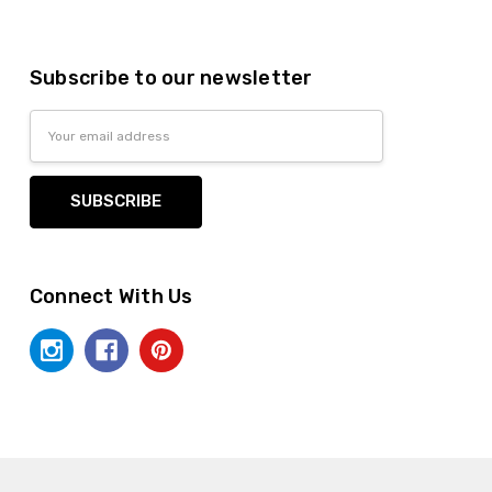
Subscribe to our newsletter
Email
Address
Connect With Us