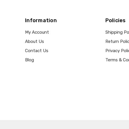
Information
Policies
My Account
Shipping Po
About Us
Return Poli
Contact Us
Privacy Poli
Blog
Terms & Co