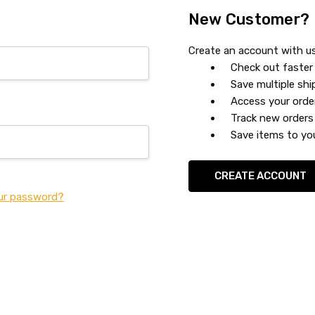
New Customer?
Create an account with us 
Check out faster
Save multiple sh
Access your orde
Track new orders
Save items to you
CREATE ACCOUNT
ur password?