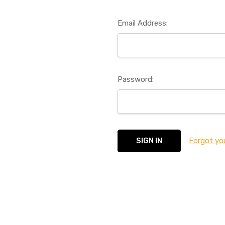
Email Address:
Password:
Forgot yo