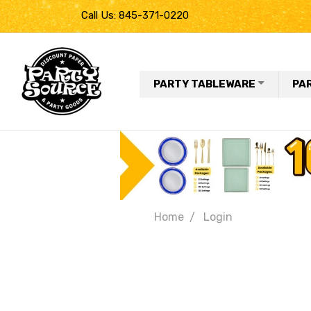
Call Us: 845-371-0220
PARTY TABLEWARE
PA
Home
Login