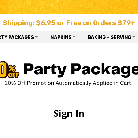
Shipping: $6.95 or Free on Orders $79+
RTY PACKAGES
NAPKINS
BAKING + SERVING
Sign In