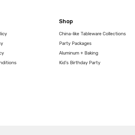
Shop
licy
China-like Tableware Collections
cy
Party Packages
cy
Aluminum + Baking
nditions
Kid's Birthday Party