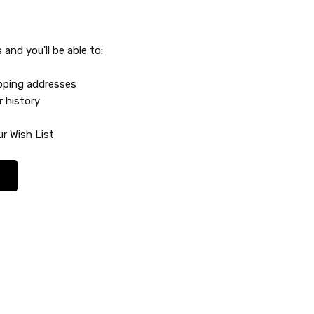
and you'll be able to:
ipping addresses
r history
r Wish List