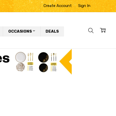
Create Account
Sign In
OCCASIONS
DEALS