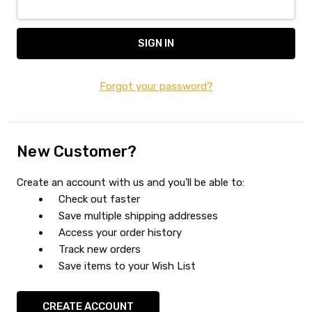
Forgot your password?
New Customer?
Create an account with us and you'll be able to:
Check out faster
Save multiple shipping addresses
Access your order history
Track new orders
Save items to your Wish List
CREATE ACCOUNT