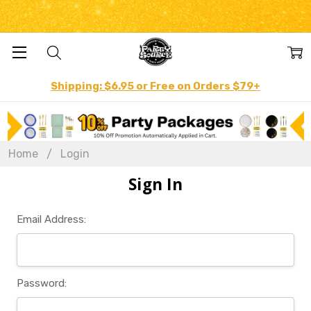
Shipping: $6.95 or Free on Orders $79+
Home
Login
Sign In
Email Address:
Password: