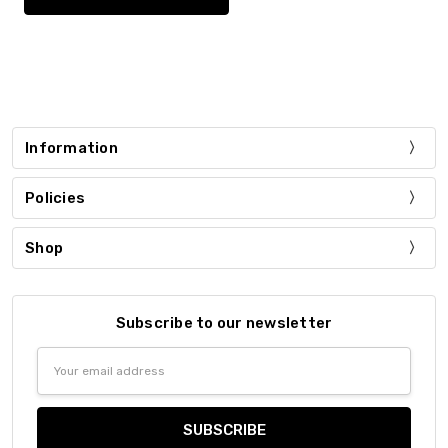
Information
Policies
Shop
Subscribe to our newsletter
Email
Address