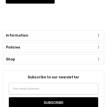
Information
Policies
Shop
Subscribe to our newsletter
Email
Address