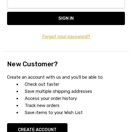
Forgot your password?
New Customer?
Create an account with us and you'll be able to:
Check out faster
Save multiple shipping addresses
Access your order history
Track new orders
Save items to your Wish List
CREATE ACCOUNT