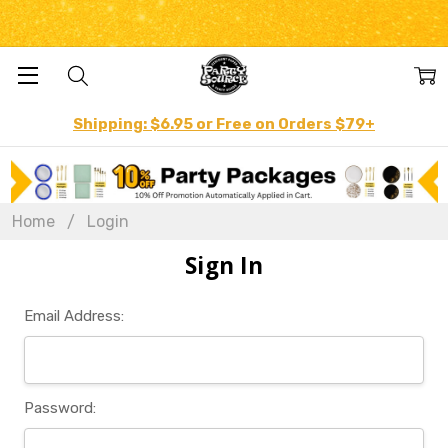
Shipping: $6.95 or Free on Orders $79+
Home
Login
Sign In
Email Address:
Password: