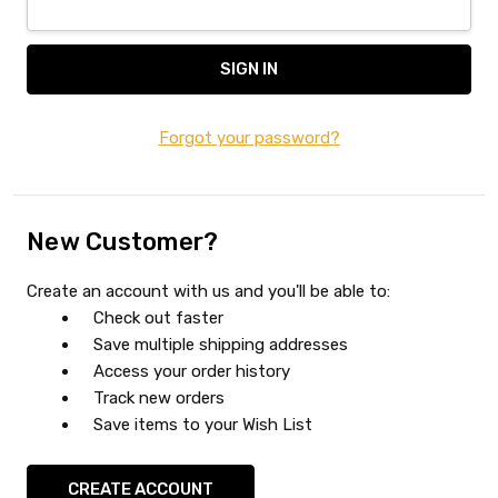
Forgot your password?
New Customer?
Create an account with us and you'll be able to:
Check out faster
Save multiple shipping addresses
Access your order history
Track new orders
Save items to your Wish List
CREATE ACCOUNT