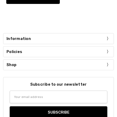
Information
Policies
Shop
Subscribe to our newsletter
Email
Address