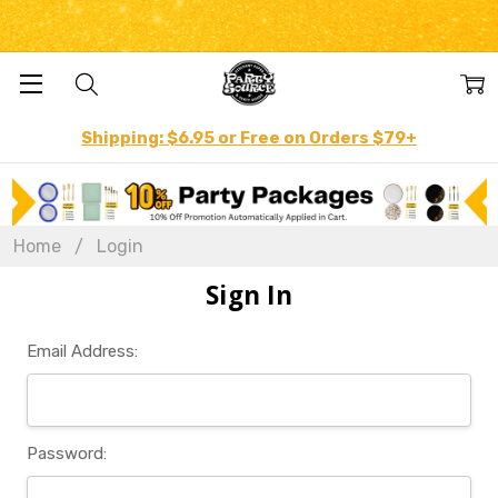
Shipping: $6.95 or Free on Orders $79+
Home
Login
Sign In
Email Address:
Password: