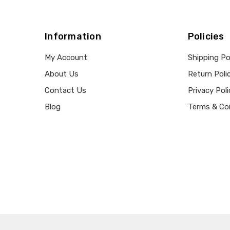
Information
Policies
My Account
Shipping Po
About Us
Return Poli
Contact Us
Privacy Poli
Blog
Terms & Co