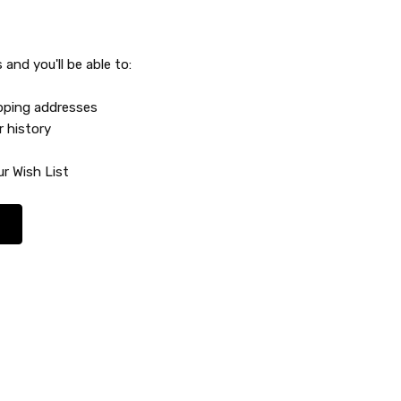
and you'll be able to:
ipping addresses
r history
r Wish List