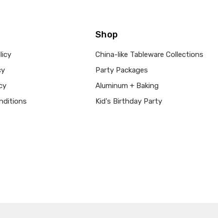
Shop
licy
China-like Tableware Collections
cy
Party Packages
cy
Aluminum + Baking
nditions
Kid's Birthday Party