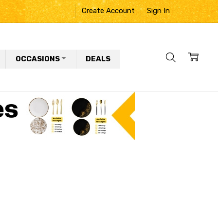
Create Account
Sign In
OCCASIONS
DEALS