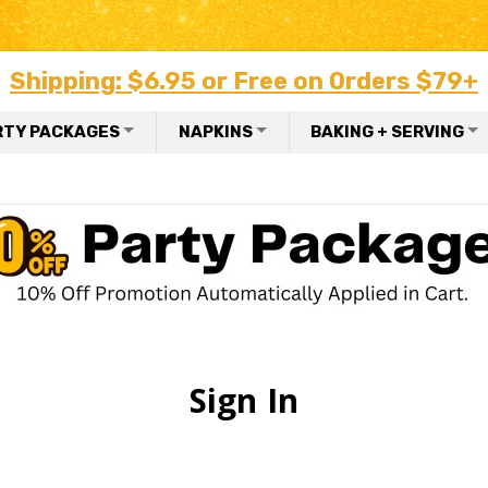
Shipping: $6.95 or Free on Orders $79+
RTY PACKAGES
NAPKINS
BAKING + SERVING
Sign In