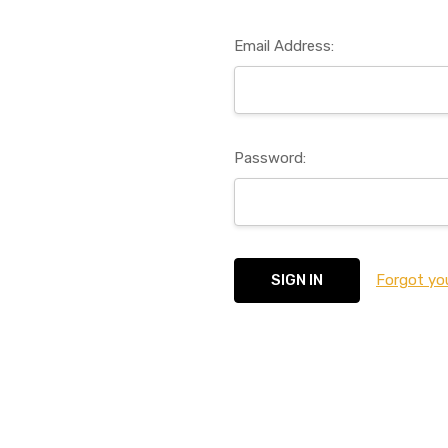
Email Address:
Password:
Forgot yo