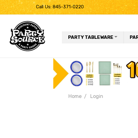
Call Us: 845-371-0220
PARTY TABLEWARE
PA
Home
Login