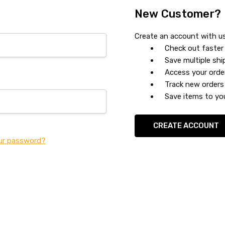
New Customer?
Create an account with us 
Check out faster
Save multiple sh
Access your orde
Track new orders
Save items to you
CREATE ACCOUNT
ur password?