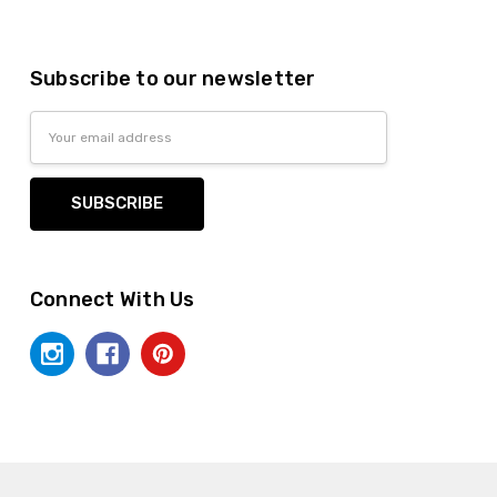
Subscribe to our newsletter
Email
Address
Connect With Us