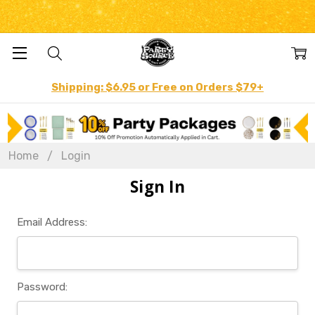
Shipping: $6.95 or Free on Orders $79+
Home
Login
Sign In
Email Address:
Password: