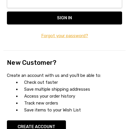
Forgot your password?
New Customer?
Create an account with us and you'll be able to:
Check out faster
Save multiple shipping addresses
Access your order history
Track new orders
Save items to your Wish List
CREATE ACCOUNT