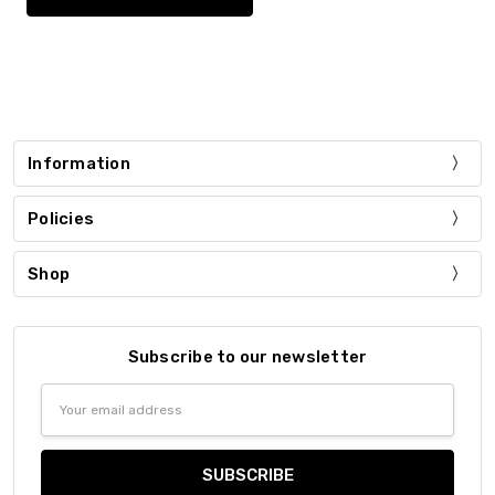
Information
Policies
Shop
Subscribe to our newsletter
Email
Address