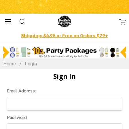
Shipping: $6.95 or Free on Orders $79+
Home
Login
Sign In
Email Address:
Password: