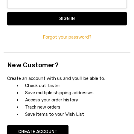
Forgot your password?
New Customer?
Create an account with us and you'll be able to:
Check out faster
Save multiple shipping addresses
Access your order history
Track new orders
Save items to your Wish List
CREATE ACCOUNT