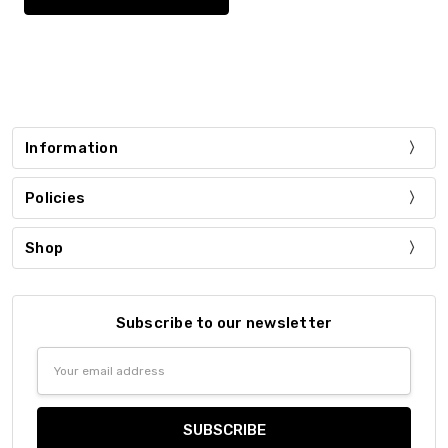
Information
Policies
Shop
Subscribe to our newsletter
Email
Address