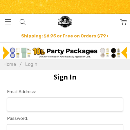
Shipping: $6.95 or Free on Orders $79+
Home
Login
Sign In
Email Address:
Password: