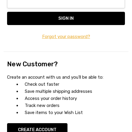
Forgot your password?
New Customer?
Create an account with us and you'll be able to:
Check out faster
Save multiple shipping addresses
Access your order history
Track new orders
Save items to your Wish List
CREATE ACCOUNT