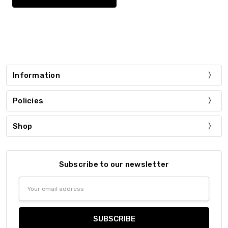
Information
Policies
Shop
Subscribe to our newsletter
Email
Address