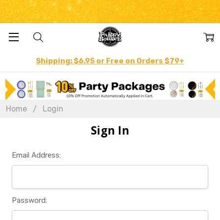
Shipping: $6.95 or Free on Orders $79+
Home
Login
Sign In
Email Address:
Password: