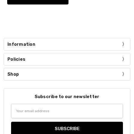
Information
Policies
Shop
Subscribe to our newsletter
Email
Address