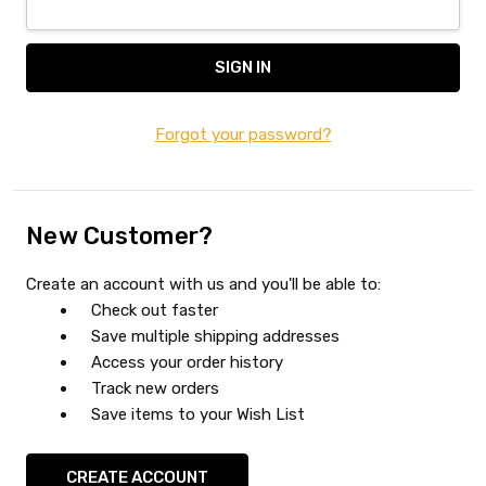
Forgot your password?
New Customer?
Create an account with us and you'll be able to:
Check out faster
Save multiple shipping addresses
Access your order history
Track new orders
Save items to your Wish List
CREATE ACCOUNT