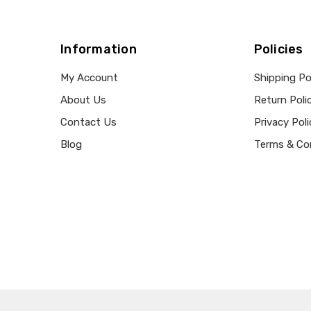
Information
Policies
My Account
Shipping Po
About Us
Return Poli
Contact Us
Privacy Poli
Blog
Terms & Co