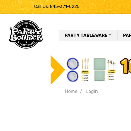
Call Us: 845-371-0220
PARTY TABLEWARE
PA
Home
Login