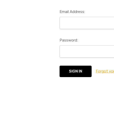
Email Address:
Password:
Forgot yo