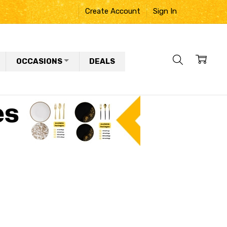
Create Account
Sign In
OCCASIONS
DEALS