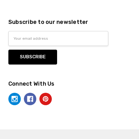
Subscribe to our newsletter
Email
Address
Connect With Us