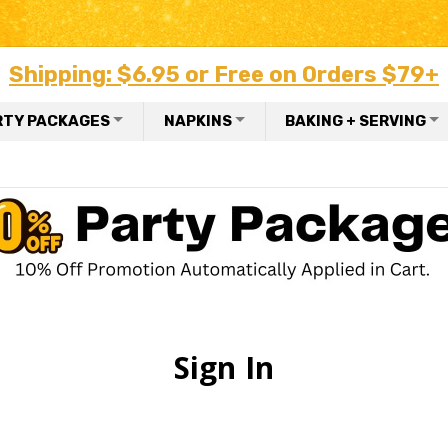
Shipping: $6.95 or Free on Orders $79+
RTY PACKAGES
NAPKINS
BAKING + SERVING
Sign In