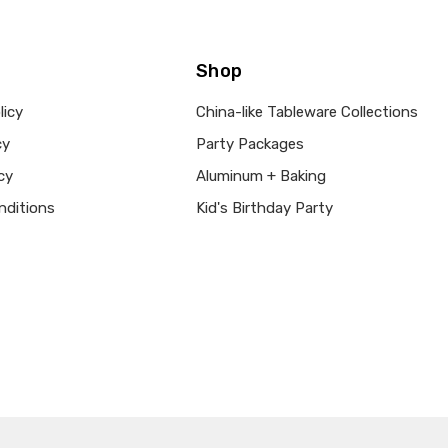
Shop
licy
China-like Tableware Collections
cy
Party Packages
cy
Aluminum + Baking
nditions
Kid's Birthday Party