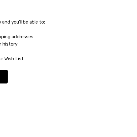
and you'll be able to:
ipping addresses
r history
r Wish List