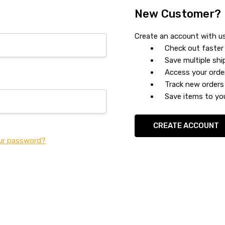
New Customer?
Create an account with us 
Check out faster
Save multiple sh
Access your orde
Track new orders
Save items to you
CREATE ACCOUNT
ur password?