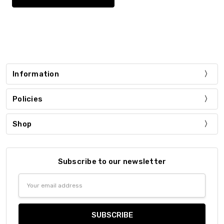
Information
Policies
Shop
Subscribe to our newsletter
Email
Address