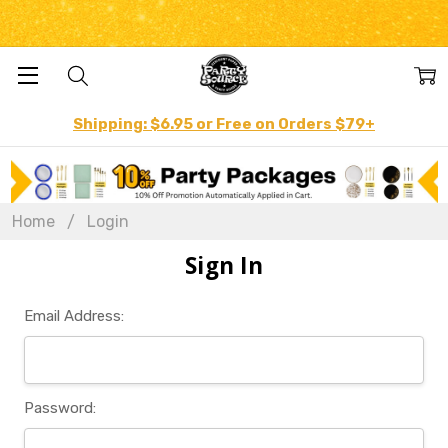
Shipping: $6.95 or Free on Orders $79+
Home
Login
Sign In
Email Address:
Password: