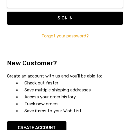
Forgot your password?
New Customer?
Create an account with us and you'll be able to:
Check out faster
Save multiple shipping addresses
Access your order history
Track new orders
Save items to your Wish List
CREATE ACCOUNT