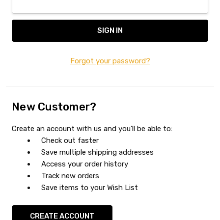
Forgot your password?
New Customer?
Create an account with us and you'll be able to:
Check out faster
Save multiple shipping addresses
Access your order history
Track new orders
Save items to your Wish List
CREATE ACCOUNT