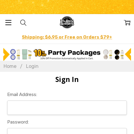
Shipping: $6.95 or Free on Orders $79+
Home
Login
Sign In
Email Address:
Password: