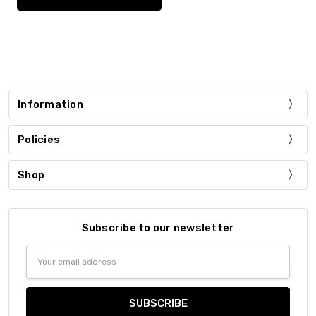
Information
Policies
Shop
Subscribe to our newsletter
Email
Address