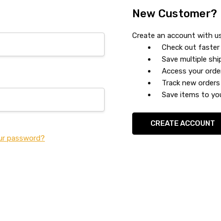
New Customer?
Create an account with us 
Check out faster
Save multiple sh
Access your orde
Track new orders
Save items to you
CREATE ACCOUNT
ur password?