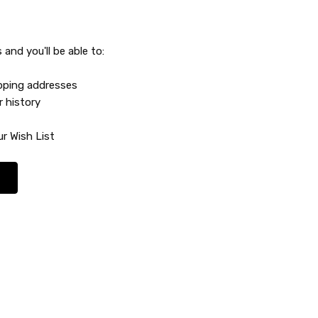
and you'll be able to:
ipping addresses
r history
r Wish List