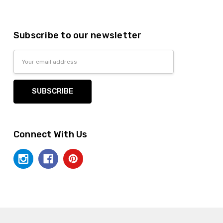
Subscribe to our newsletter
Email
Address
Connect With Us