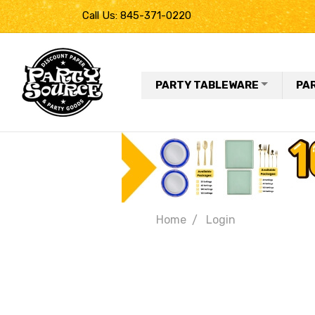
Call Us: 845-371-0220
PARTY TABLEWARE
PA
Home
Login