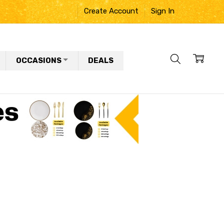
Create Account
Sign In
OCCASIONS
DEALS