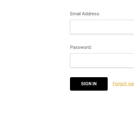
Email Address:
Password:
Forgot yo