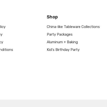
Shop
licy
China-like Tableware Collections
cy
Party Packages
cy
Aluminum + Baking
nditions
Kid's Birthday Party