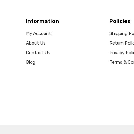
Information
Policies
My Account
Shipping Po
About Us
Return Poli
Contact Us
Privacy Poli
Blog
Terms & Co