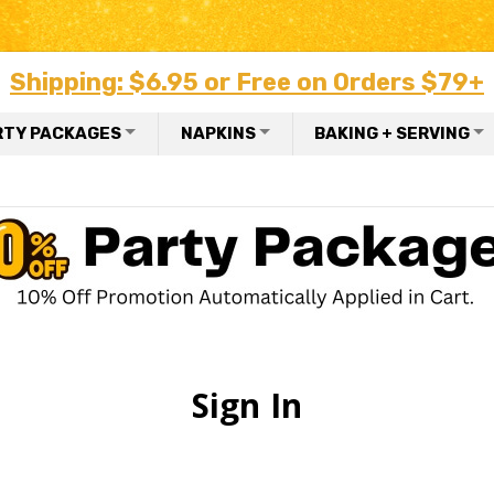
Shipping: $6.95 or Free on Orders $79+
RTY PACKAGES
NAPKINS
BAKING + SERVING
Sign In