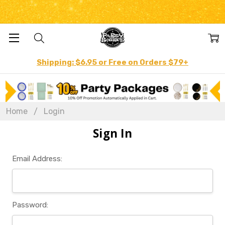
Shipping: $6.95 or Free on Orders $79+
Home
Login
Sign In
Email Address:
Password: