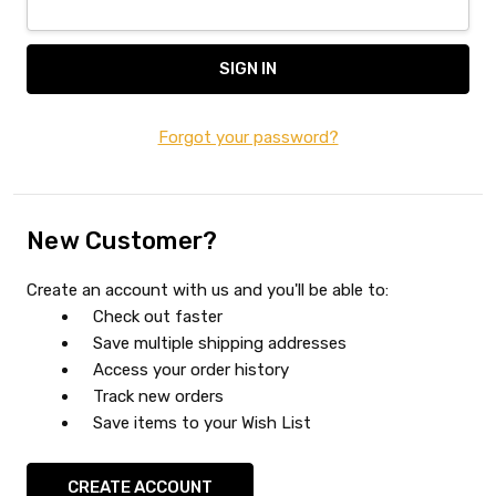
Forgot your password?
New Customer?
Create an account with us and you'll be able to:
Check out faster
Save multiple shipping addresses
Access your order history
Track new orders
Save items to your Wish List
CREATE ACCOUNT