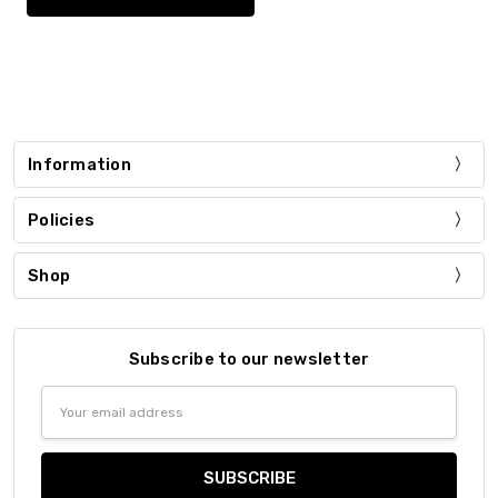
Information
Policies
Shop
Subscribe to our newsletter
Email
Address