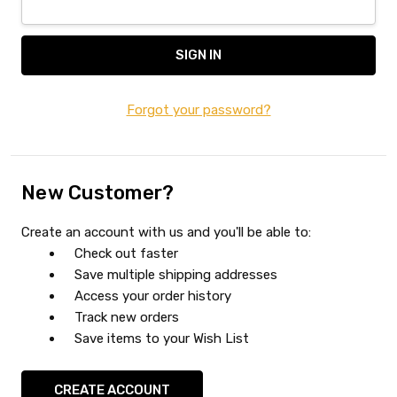
Forgot your password?
New Customer?
Create an account with us and you'll be able to:
Check out faster
Save multiple shipping addresses
Access your order history
Track new orders
Save items to your Wish List
CREATE ACCOUNT