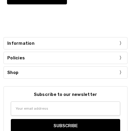
Information
Policies
Shop
Subscribe to our newsletter
Email
Address