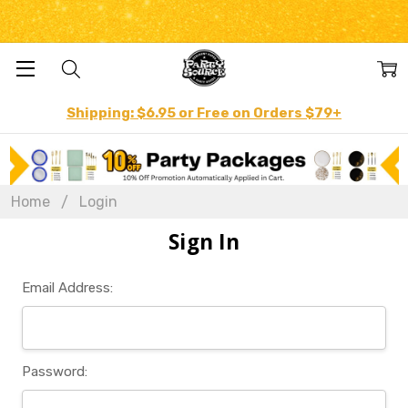
Shipping: $6.95 or Free on Orders $79+
Home
Login
Sign In
Email Address:
Password: