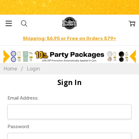
Shipping: $6.95 or Free on Orders $79+
Home
Login
Sign In
Email Address:
Password: