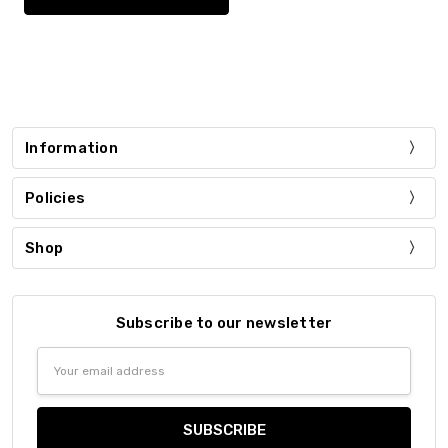
Information
Policies
Shop
Subscribe to our newsletter
Email
Address