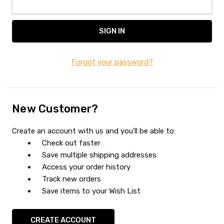
Forgot your password?
New Customer?
Create an account with us and you'll be able to:
Check out faster
Save multiple shipping addresses
Access your order history
Track new orders
Save items to your Wish List
CREATE ACCOUNT