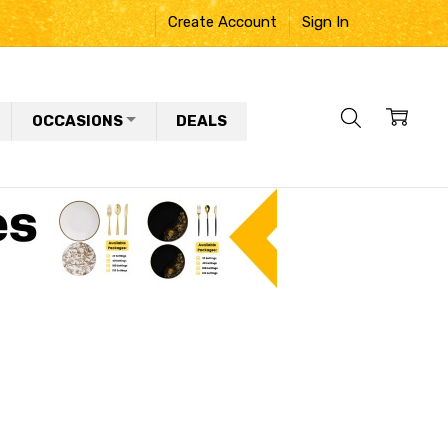
Create Account
Sign In
OCCASIONS
DEALS