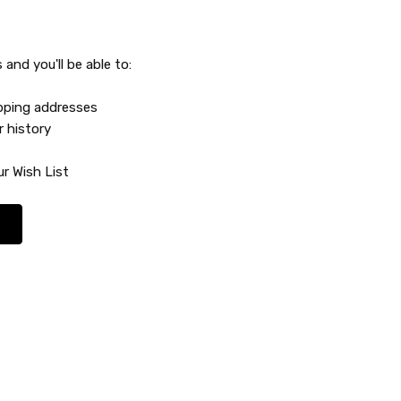
and you'll be able to:
ipping addresses
r history
r Wish List