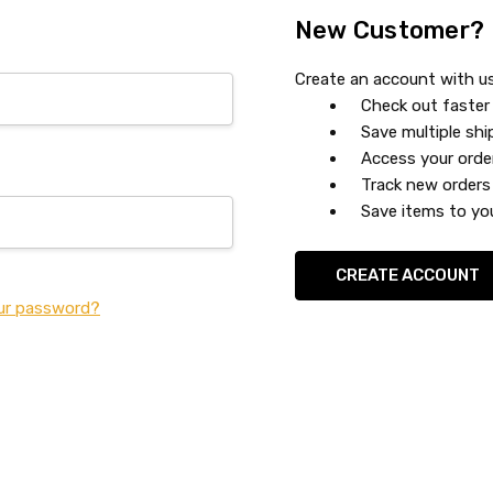
New Customer?
Create an account with us 
Check out faster
Save multiple sh
Access your orde
Track new orders
Save items to you
CREATE ACCOUNT
ur password?