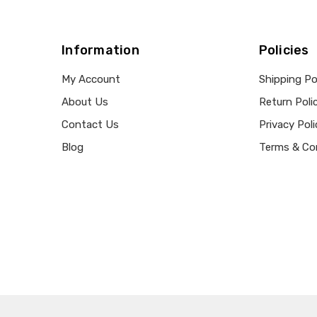
Information
Policies
My Account
Shipping Po
About Us
Return Poli
Contact Us
Privacy Poli
Blog
Terms & Co