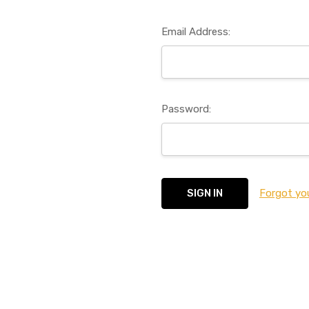
Email Address:
Password:
Forgot yo