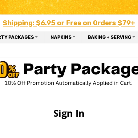
Shipping: $6.95 or Free on Orders $79+
RTY PACKAGES
NAPKINS
BAKING + SERVING
Sign In