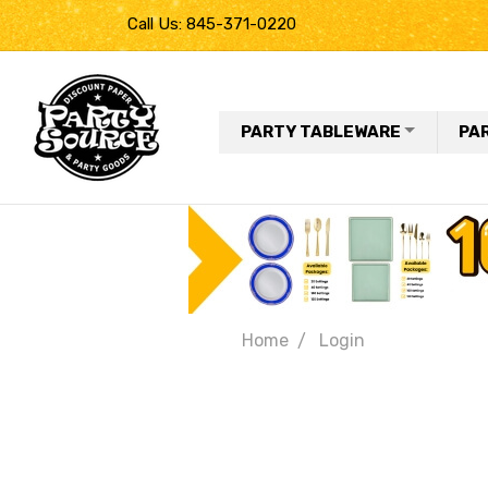
Call Us: 845-371-0220
PARTY TABLEWARE
PA
Home
Login