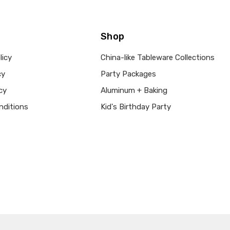
Shop
licy
China-like Tableware Collections
cy
Party Packages
cy
Aluminum + Baking
nditions
Kid's Birthday Party