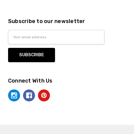
Subscribe to our newsletter
Email
Address
Connect With Us