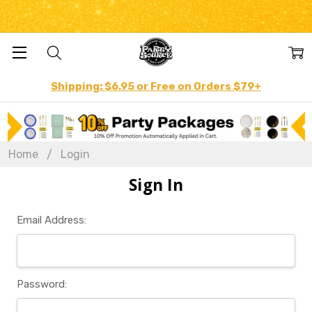
Shipping: $6.95 or Free on Orders $79+
Home
Login
Sign In
Email Address:
Password: