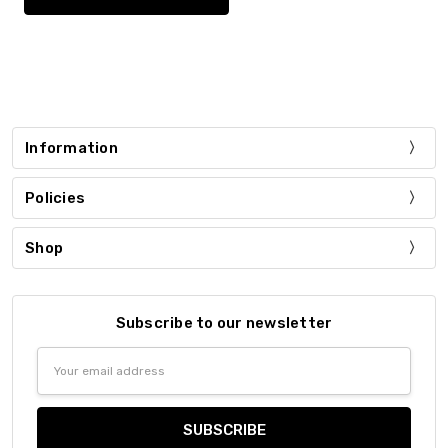
Information
Policies
Shop
Subscribe to our newsletter
Email
Address