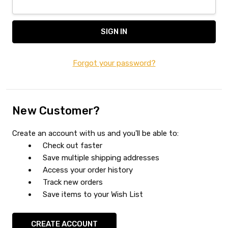
Forgot your password?
New Customer?
Create an account with us and you'll be able to:
Check out faster
Save multiple shipping addresses
Access your order history
Track new orders
Save items to your Wish List
CREATE ACCOUNT