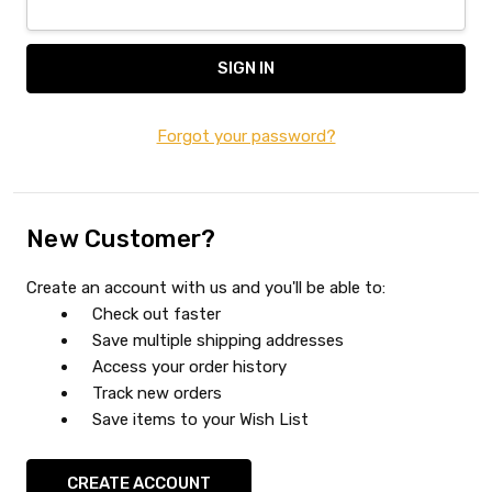
Forgot your password?
New Customer?
Create an account with us and you'll be able to:
Check out faster
Save multiple shipping addresses
Access your order history
Track new orders
Save items to your Wish List
CREATE ACCOUNT