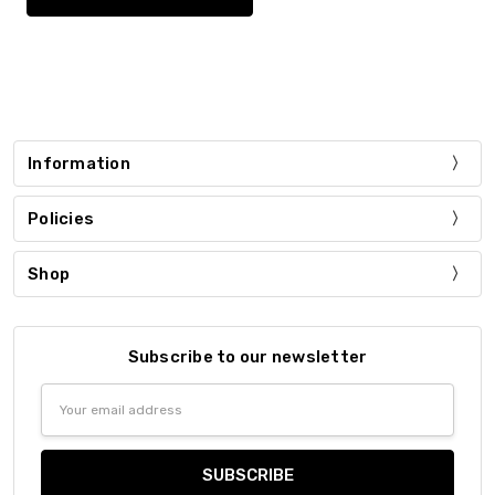
Information
Policies
Shop
Subscribe to our newsletter
Email
Address