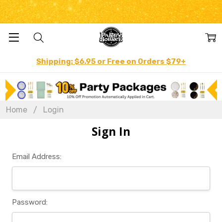
Shipping: $6.95 or Free on Orders $79+
Home
Login
Sign In
Email Address:
Password: