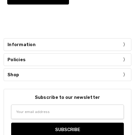
Information
Policies
Shop
Subscribe to our newsletter
Email
Address