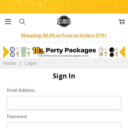
Shipping: $6.95 or Free on Orders $79+
Home
Login
Sign In
Email Address:
Password: