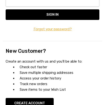
Forgot your password?
New Customer?
Create an account with us and you'll be able to:
Check out faster
Save multiple shipping addresses
Access your order history
Track new orders
Save items to your Wish List
CREATE ACCOUNT