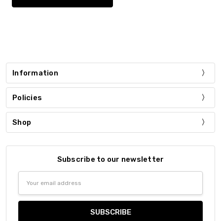
Information
Policies
Shop
Subscribe to our newsletter
Email
Address