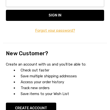
Forgot your password?
New Customer?
Create an account with us and you'll be able to:
Check out faster
Save multiple shipping addresses
Access your order history
Track new orders
Save items to your Wish List
CREATE ACCOUNT