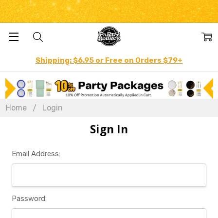
Shipping: $6.95 or Free on Orders $79+
Home
Login
Sign In
Email Address:
Password: