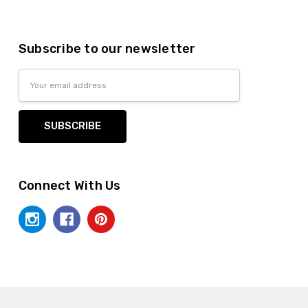
Subscribe to our newsletter
Email
Address
Connect With Us