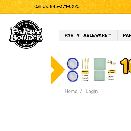
Call Us: 845-371-0220
PARTY TABLEWARE
PA
Home
Login