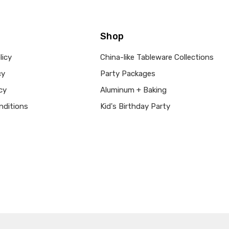
Shop
licy
China-like Tableware Collections
cy
Party Packages
cy
Aluminum + Baking
nditions
Kid's Birthday Party