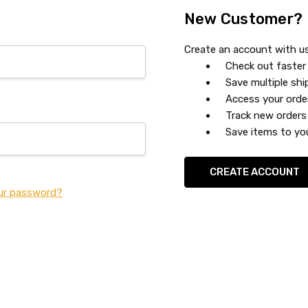
New Customer?
Create an account with us 
Check out faster
Save multiple sh
Access your orde
Track new orders
Save items to you
CREATE ACCOUNT
ur password?