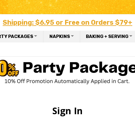
Shipping: $6.95 or Free on Orders $79+
RTY PACKAGES
NAPKINS
BAKING + SERVING
Sign In