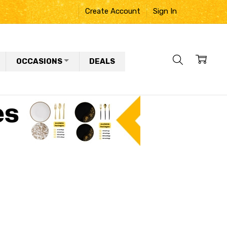
Create Account
Sign In
OCCASIONS
DEALS