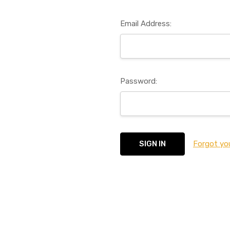
Email Address:
Password:
Forgot yo