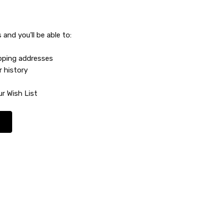
and you'll be able to:
ipping addresses
r history
r Wish List