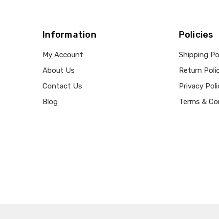
Information
Policies
My Account
Shipping Po
About Us
Return Poli
Contact Us
Privacy Poli
Blog
Terms & Co