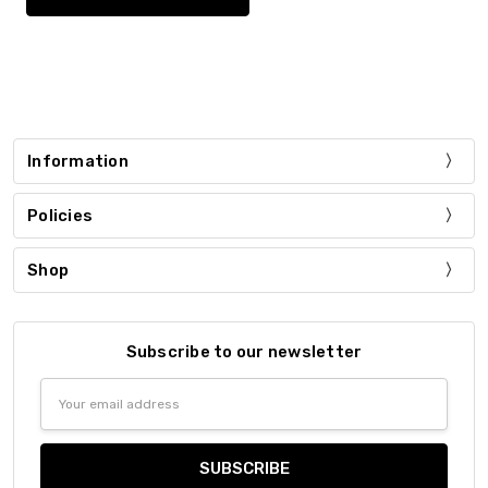
Information
Policies
Shop
Subscribe to our newsletter
Email
Address