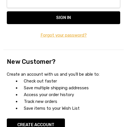
Forgot your password?
New Customer?
Create an account with us and you'll be able to:
Check out faster
Save multiple shipping addresses
Access your order history
Track new orders
Save items to your Wish List
CREATE ACCOUNT