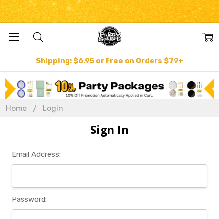
Shipping: $6.95 or Free on Orders $79+
Home
Login
Sign In
Email Address:
Password: