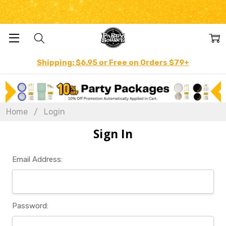
Shipping: $6.95 or Free on Orders $79+
Home
Login
Sign In
Email Address:
Password: