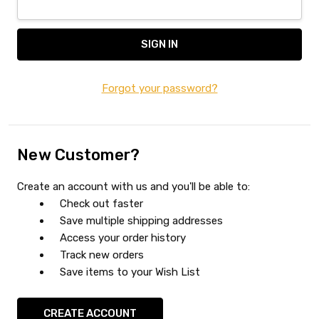
Forgot your password?
New Customer?
Create an account with us and you'll be able to:
Check out faster
Save multiple shipping addresses
Access your order history
Track new orders
Save items to your Wish List
CREATE ACCOUNT