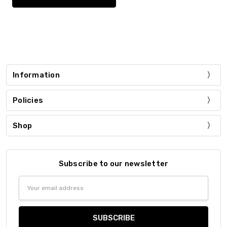
Information
Policies
Shop
Subscribe to our newsletter
Email
Address