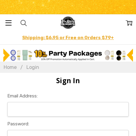
Shipping: $6.95 or Free on Orders $79+
Home
Login
Sign In
Email Address:
Password: