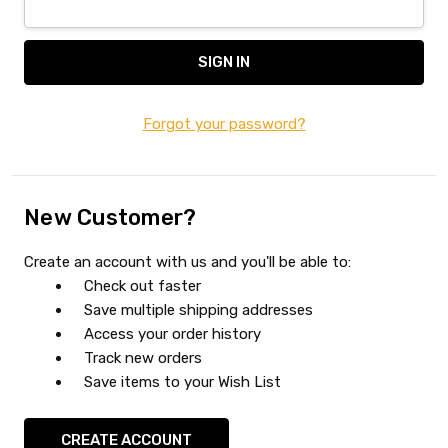
Forgot your password?
New Customer?
Create an account with us and you'll be able to:
Check out faster
Save multiple shipping addresses
Access your order history
Track new orders
Save items to your Wish List
CREATE ACCOUNT