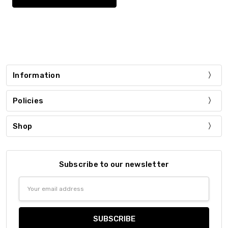
Information
Policies
Shop
Subscribe to our newsletter
Email
Address