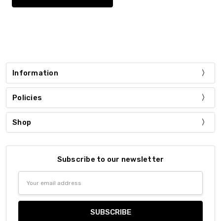
Information
Policies
Shop
Subscribe to our newsletter
Email
Address