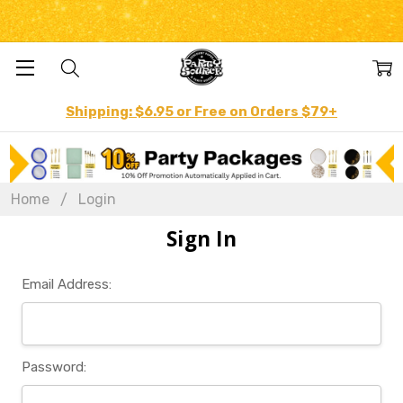
Shipping: $6.95 or Free on Orders $79+
Home
Login
Sign In
Email Address:
Password: