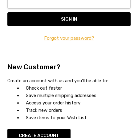
Forgot your password?
New Customer?
Create an account with us and you'll be able to:
Check out faster
Save multiple shipping addresses
Access your order history
Track new orders
Save items to your Wish List
CREATE ACCOUNT