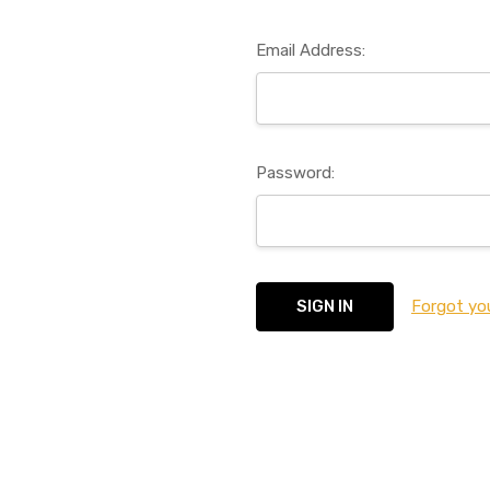
Email Address:
Password:
Forgot yo