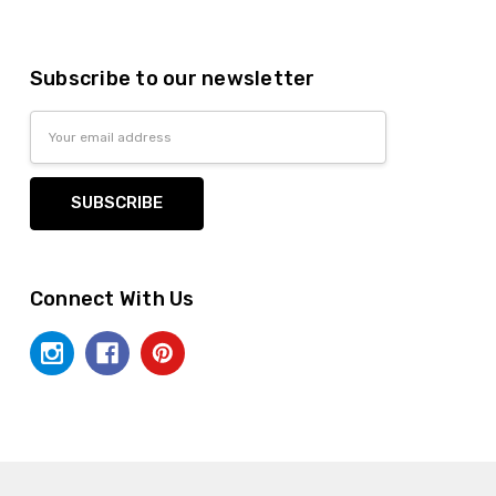
Subscribe to our newsletter
Email
Address
Connect With Us