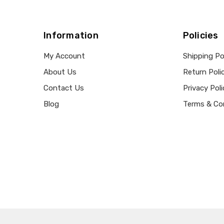
Information
Policies
My Account
Shipping Po
About Us
Return Poli
Contact Us
Privacy Poli
Blog
Terms & Co