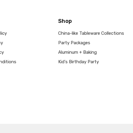
Shop
licy
China-like Tableware Collections
cy
Party Packages
cy
Aluminum + Baking
nditions
Kid's Birthday Party