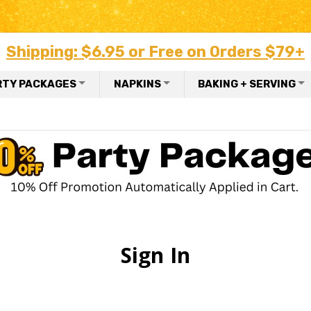
Shipping: $6.95 or Free on Orders $79+
RTY PACKAGES
NAPKINS
BAKING + SERVING
Sign In