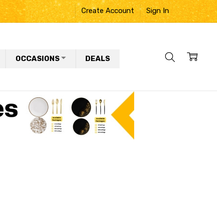
Create Account
Sign In
OCCASIONS
DEALS