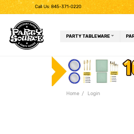
Call Us: 845-371-0220
PARTY TABLEWARE
PA
Home
Login