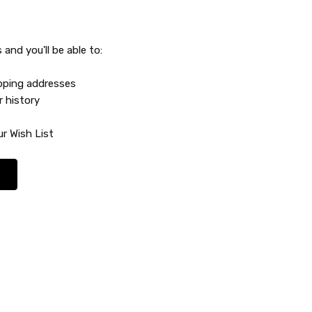
and you'll be able to:
ipping addresses
r history
r Wish List