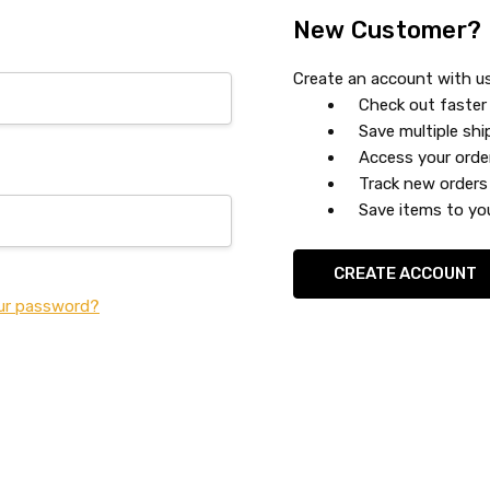
New Customer?
Create an account with us 
Check out faster
Save multiple sh
Access your orde
Track new orders
Save items to you
CREATE ACCOUNT
ur password?