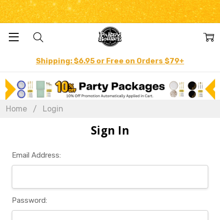
Shipping: $6.95 or Free on Orders $79+
Home
Login
Sign In
Email Address:
Password: