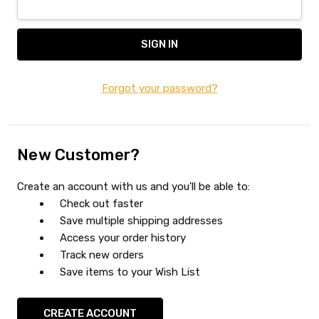
Forgot your password?
New Customer?
Create an account with us and you'll be able to:
Check out faster
Save multiple shipping addresses
Access your order history
Track new orders
Save items to your Wish List
CREATE ACCOUNT