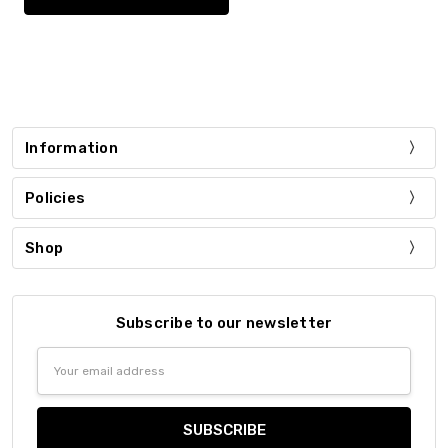
Information
Policies
Shop
Subscribe to our newsletter
Email
Address