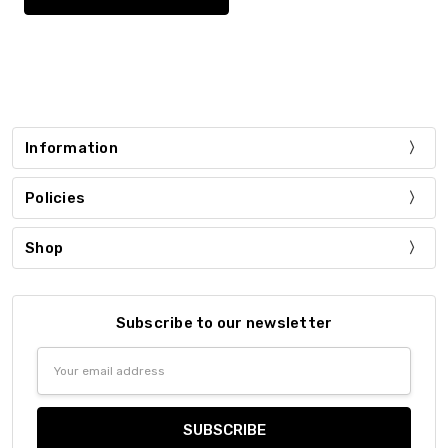
Information
Policies
Shop
Subscribe to our newsletter
Email
Address