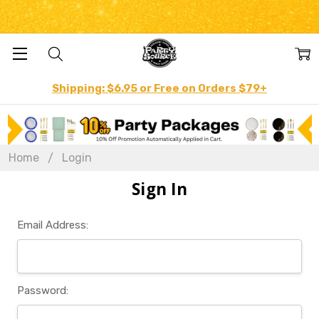
Shipping: $6.95 or Free on Orders $79+
Home
Login
Sign In
Email Address:
Password: