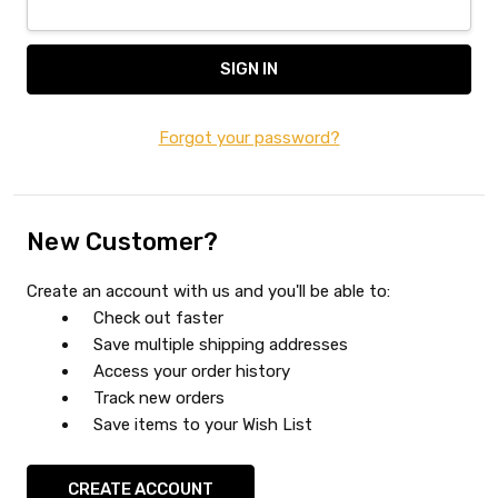
Forgot your password?
New Customer?
Create an account with us and you'll be able to:
Check out faster
Save multiple shipping addresses
Access your order history
Track new orders
Save items to your Wish List
CREATE ACCOUNT