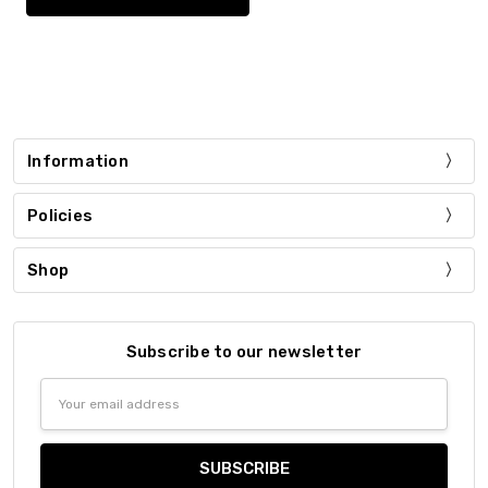
Information
Policies
Shop
Subscribe to our newsletter
Email
Address