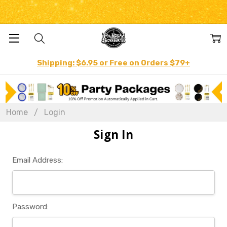
Shipping: $6.95 or Free on Orders $79+
Home
Login
Sign In
Email Address:
Password: