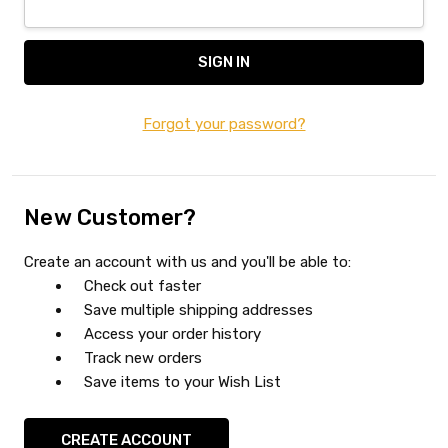
Forgot your password?
New Customer?
Create an account with us and you'll be able to:
Check out faster
Save multiple shipping addresses
Access your order history
Track new orders
Save items to your Wish List
CREATE ACCOUNT