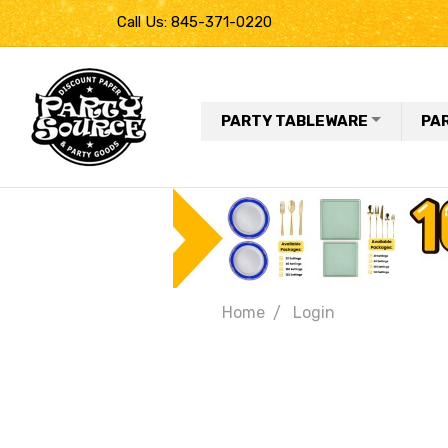
Call Us: 845-371-0220
PARTY TABLEWARE
PA
Home
Login