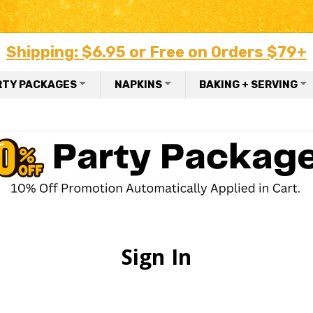
Shipping: $6.95 or Free on Orders $79+
RTY PACKAGES
NAPKINS
BAKING + SERVING
Sign In