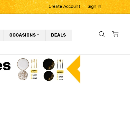
Create Account
Sign In
OCCASIONS
DEALS