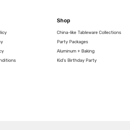
Shop
licy
China-like Tableware Collections
cy
Party Packages
cy
Aluminum + Baking
nditions
Kid's Birthday Party