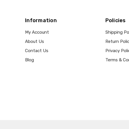
Information
Policies
My Account
Shipping Po
About Us
Return Poli
Contact Us
Privacy Poli
Blog
Terms & Co