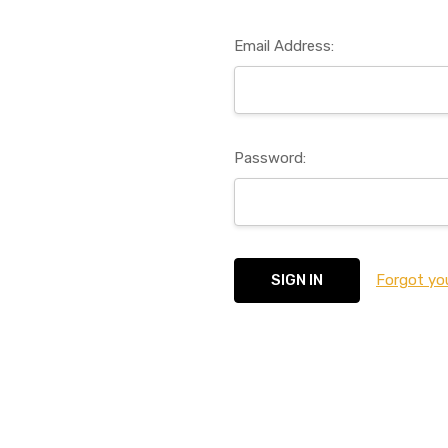
Email Address:
Password:
Forgot yo