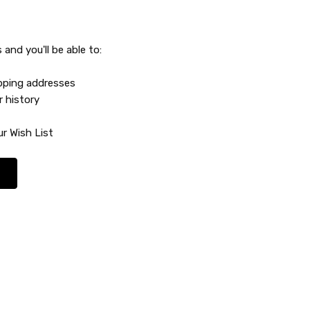
and you'll be able to:
ipping addresses
r history
r Wish List