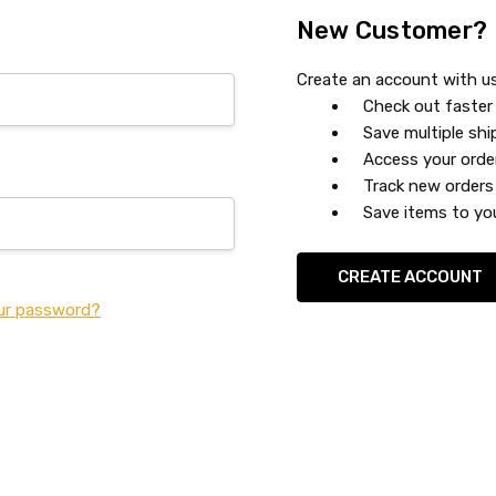
New Customer?
Create an account with us 
Check out faster
Save multiple sh
Access your orde
Track new orders
Save items to you
CREATE ACCOUNT
ur password?