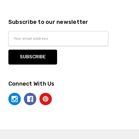
Subscribe to our newsletter
Email
Address
Connect With Us