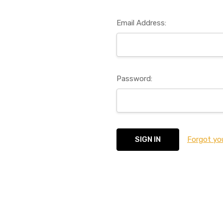
Email Address:
Password:
Forgot yo