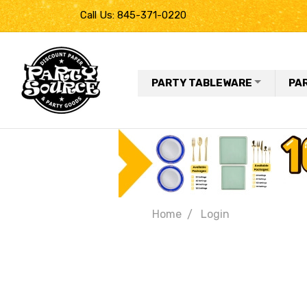
Call Us: 845-371-0220
PARTY TABLEWARE
PA
Home
Login