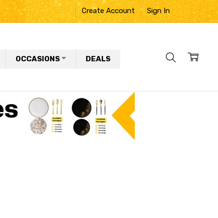
Create Account
Sign In
OCCASIONS
DEALS