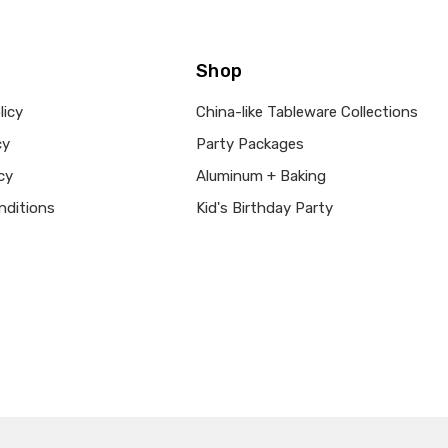
Shop
licy
China-like Tableware Collections
cy
Party Packages
cy
Aluminum + Baking
nditions
Kid's Birthday Party