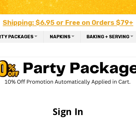
Shipping: $6.95 or Free on Orders $79+
RTY PACKAGES
NAPKINS
BAKING + SERVING
Sign In