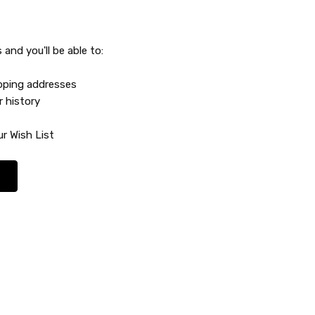
and you'll be able to:
ipping addresses
r history
r Wish List