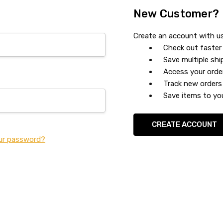
New Customer?
Create an account with us 
Check out faster
Save multiple sh
Access your orde
Track new orders
Save items to you
CREATE ACCOUNT
ur password?