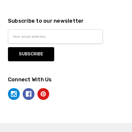
Subscribe to our newsletter
Email
Address
Connect With Us