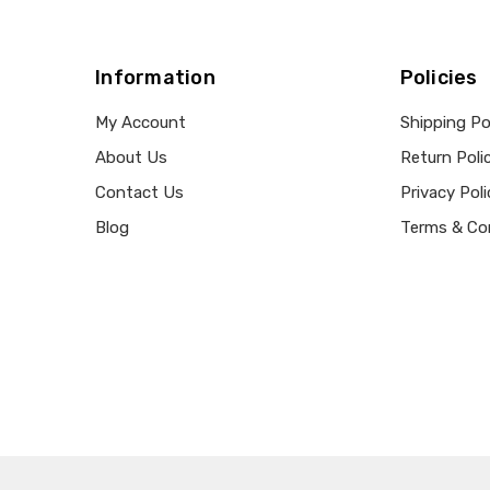
Information
Policies
My Account
Shipping Po
About Us
Return Poli
Contact Us
Privacy Poli
Blog
Terms & Co