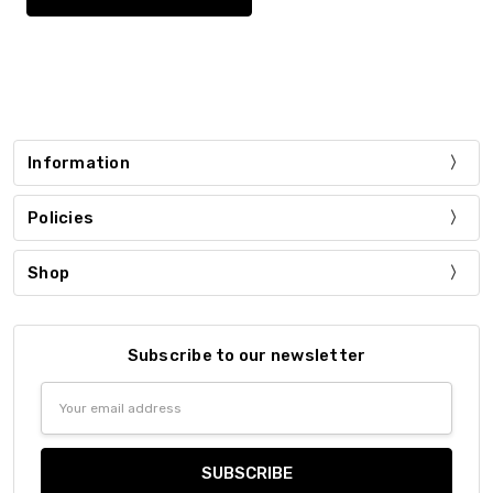
Information
Policies
Shop
Subscribe to our newsletter
Email
Address