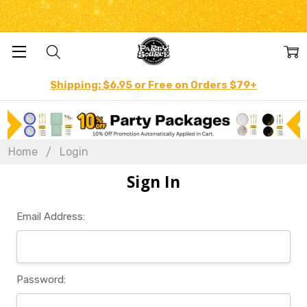
Shipping: $6.95 or Free on Orders $79+
Home
Login
Sign In
Email Address:
Password: