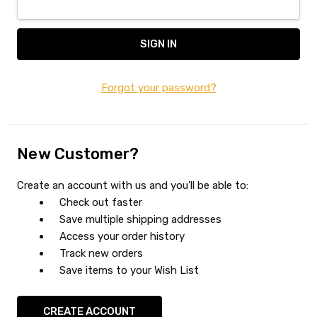
Forgot your password?
New Customer?
Create an account with us and you'll be able to:
Check out faster
Save multiple shipping addresses
Access your order history
Track new orders
Save items to your Wish List
CREATE ACCOUNT