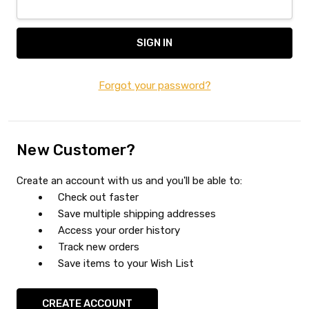
Forgot your password?
New Customer?
Create an account with us and you'll be able to:
Check out faster
Save multiple shipping addresses
Access your order history
Track new orders
Save items to your Wish List
CREATE ACCOUNT