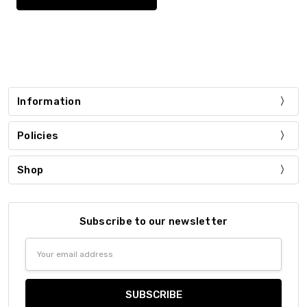
Information
Policies
Shop
Subscribe to our newsletter
Email
Address