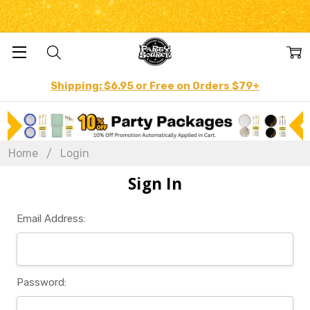
Shipping: $6.95 or Free on Orders $79+
Home
Login
Sign In
Email Address:
Password: