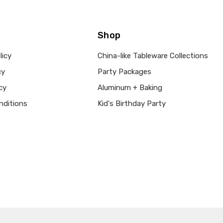
Shop
licy
China-like Tableware Collections
cy
Party Packages
cy
Aluminum + Baking
nditions
Kid's Birthday Party