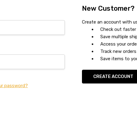
New Customer?
Create an account with us 
Check out faster
Save multiple sh
Access your orde
Track new orders
Save items to you
CREATE ACCOUNT
ur password?