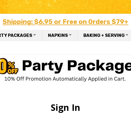
Shipping: $6.95 or Free on Orders $79+
RTY PACKAGES
NAPKINS
BAKING + SERVING
Sign In