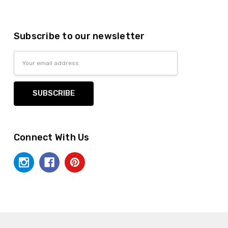
Subscribe to our newsletter
Email
Address
Connect With Us