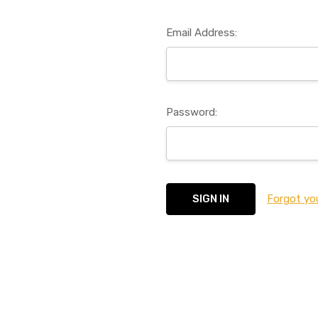
Email Address:
Password:
Forgot yo