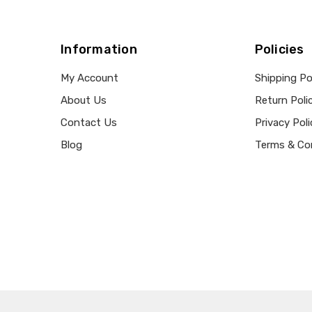
Information
Policies
My Account
Shipping Po
About Us
Return Poli
Contact Us
Privacy Poli
Blog
Terms & Co