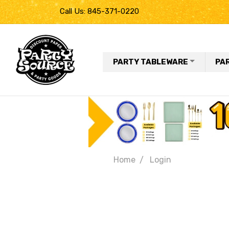
Call Us: 845-371-0220
PARTY TABLEWARE
PA
Home
Login