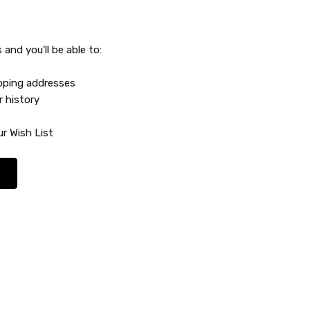
and you'll be able to:
ipping addresses
r history
r Wish List