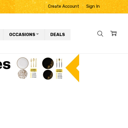
Create Account
Sign In
OCCASIONS
DEALS