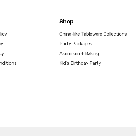
Shop
licy
China-like Tableware Collections
cy
Party Packages
cy
Aluminum + Baking
nditions
Kid's Birthday Party