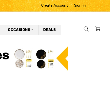
Create Account
Sign In
OCCASIONS
DEALS