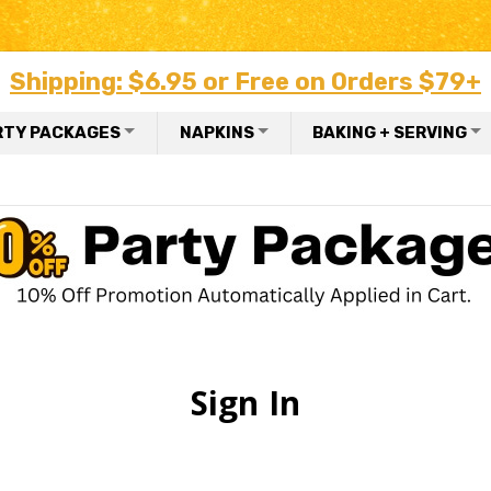
Shipping: $6.95 or Free on Orders $79+
RTY PACKAGES
NAPKINS
BAKING + SERVING
Sign In