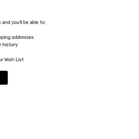
and you'll be able to:
ipping addresses
r history
r Wish List