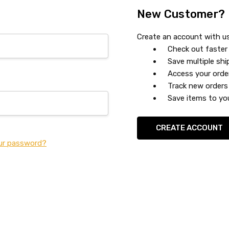
New Customer?
Create an account with us 
Check out faster
Save multiple sh
Access your orde
Track new orders
Save items to you
CREATE ACCOUNT
ur password?