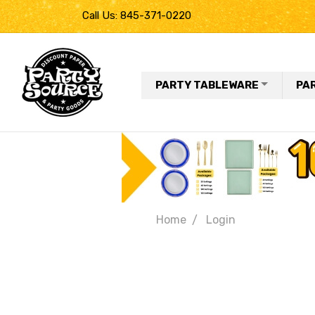
Call Us: 845-371-0220
PARTY TABLEWARE
PA
Home
Login