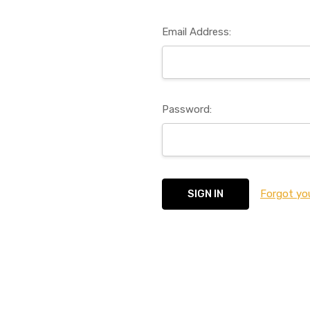
Email Address:
Password:
Forgot yo