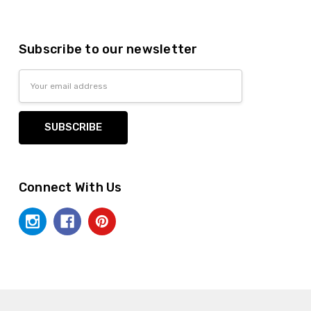
Subscribe to our newsletter
Email
Address
Connect With Us