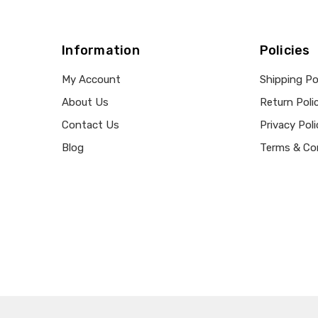
Information
Policies
My Account
Shipping Po
About Us
Return Poli
Contact Us
Privacy Poli
Blog
Terms & Co