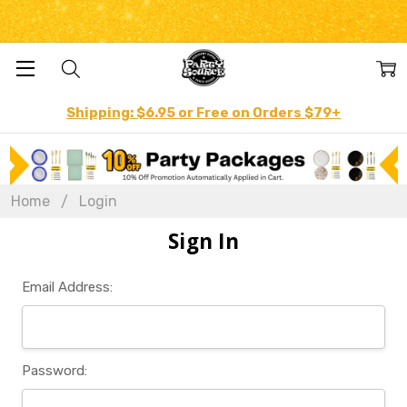
Shipping: $6.95 or Free on Orders $79+
Home
Login
Sign In
Email Address:
Password: