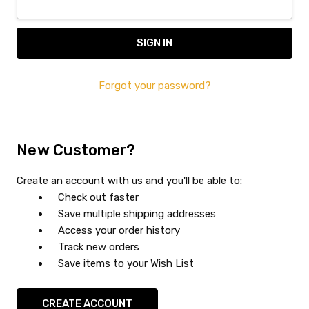
Forgot your password?
New Customer?
Create an account with us and you'll be able to:
Check out faster
Save multiple shipping addresses
Access your order history
Track new orders
Save items to your Wish List
CREATE ACCOUNT