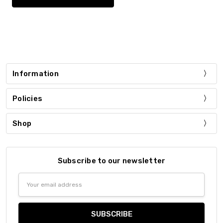
Information
Policies
Shop
Subscribe to our newsletter
Email
Address