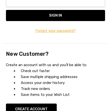
Forgot your password?
New Customer?
Create an account with us and you'll be able to:
Check out faster
Save multiple shipping addresses
Access your order history
Track new orders
Save items to your Wish List
CREATE ACCOUNT