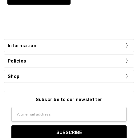
Information
Policies
Shop
Subscribe to our newsletter
Email
Address