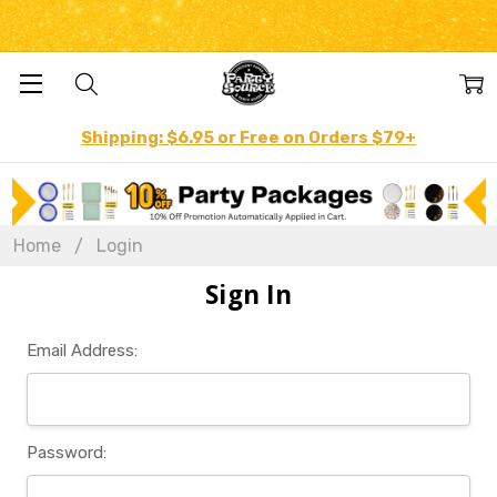
Shipping: $6.95 or Free on Orders $79+
Home
Login
Sign In
Email Address:
Password: