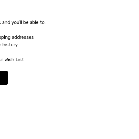
and you'll be able to:
ipping addresses
r history
r Wish List