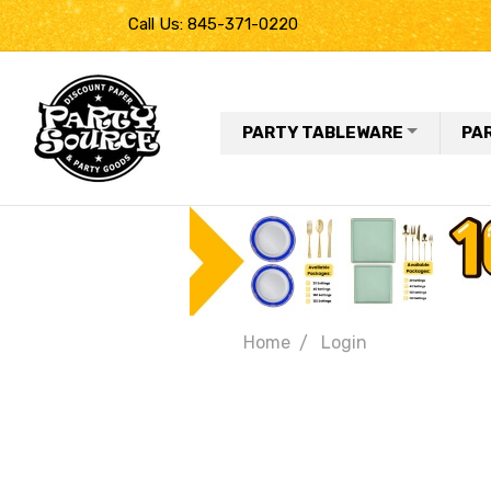
Call Us: 845-371-0220
PARTY TABLEWARE
PA
Home
Login