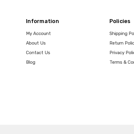
Information
Policies
My Account
Shipping Po
About Us
Return Poli
Contact Us
Privacy Poli
Blog
Terms & Co