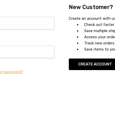
New Customer?
Create an account with us 
Check out faster
Save multiple sh
Access your orde
Track new orders
Save items to you
CREATE ACCOUNT
ur password?