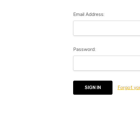
Email Address:
Password:
Forgot yo