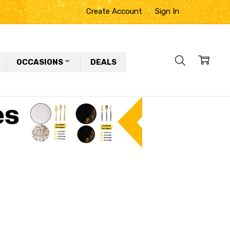
Create Account
Sign In
OCCASIONS
DEALS