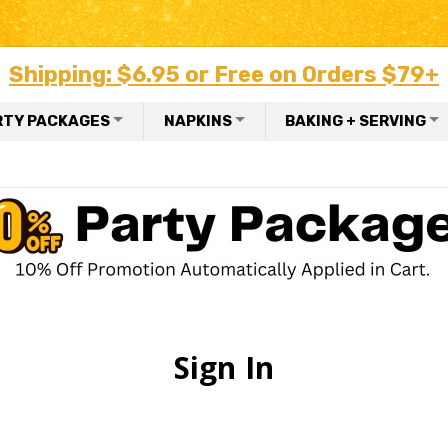
Shipping: $6.95 or Free on Orders $79+
RTY PACKAGES
NAPKINS
BAKING + SERVING
Sign In