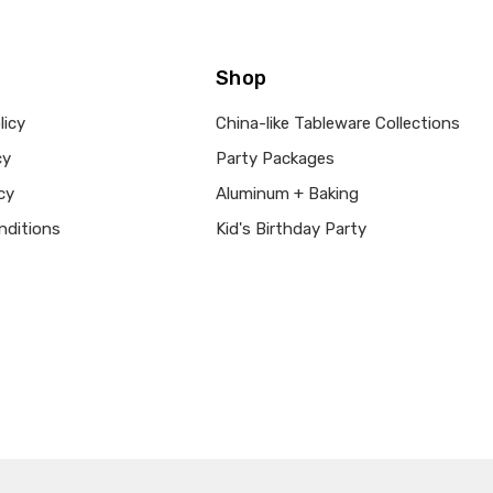
Shop
licy
China-like Tableware Collections
cy
Party Packages
cy
Aluminum + Baking
nditions
Kid's Birthday Party