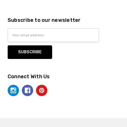
Subscribe to our newsletter
Email
Address
Connect With Us