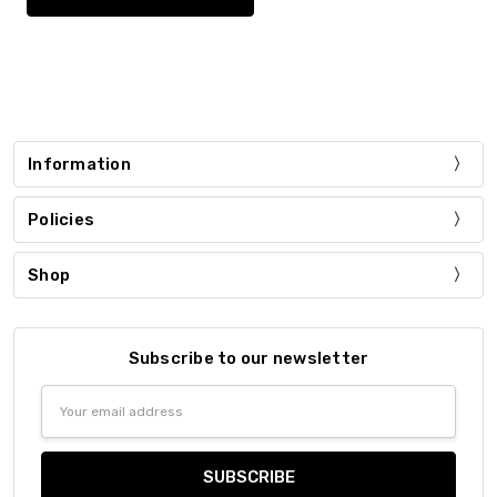
Information
Policies
Shop
Subscribe to our newsletter
Email
Address