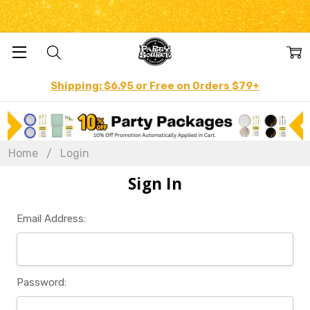
Shipping: $6.95 or Free on Orders $79+
Home
Login
Sign In
Email Address:
Password: