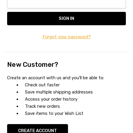
Forgot your password?
New Customer?
Create an account with us and you'll be able to:
Check out faster
Save multiple shipping addresses
Access your order history
Track new orders
Save items to your Wish List
CREATE ACCOUNT